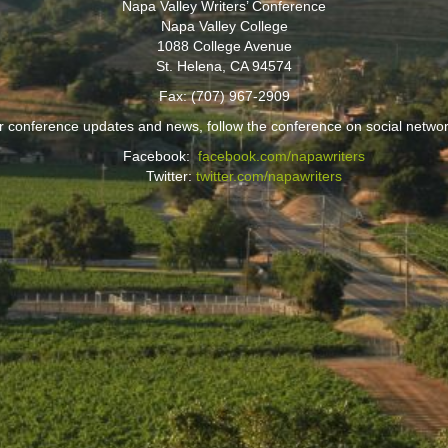
Napa Valley Writers’ Conference
Napa Valley College
1088 College Avenue
St. Helena, CA 94574
Fax: (707) 967-2909
r conference updates and news, follow the conference on social networ
Facebook:
facebook.com/napawriters
Twitter:
twitter.com/napawriters