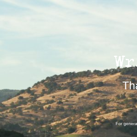
Th
For general