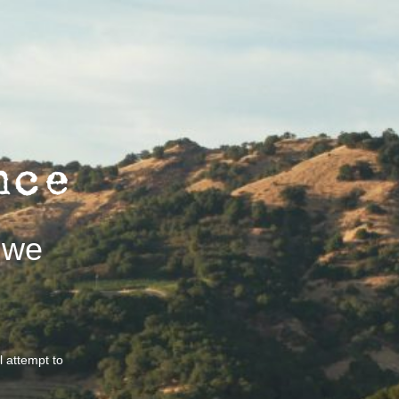
 we
ll attempt to