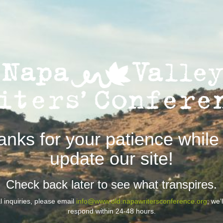
anks for your patience while
update our site!
Check back later to see what transpires.
 inquiries, please email
info@www.old.napawritersconference.org
; we’
respond within 24-48 hours.